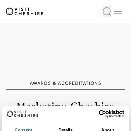
AWARDS & ACCREDITATIONS
Marketing Cheshire
Pub of the Year
Consent
Details
About