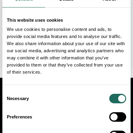
This website uses cookies
We use cookies to personalise content and ads, to
provide social media features and to analyse our traffic.
We also share information about your use of our site with
our social media, advertising and analytics partners who
may combine it with other information that you’ve
provided to them or that they’ve collected from your use
of their services.
Visit
Travel Trade
Industry
Consent
Necessary
Selection
Follow Us
Preferences