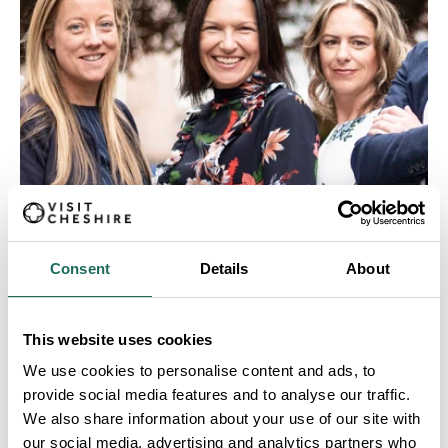
MEET THE TEAM
Consent
Details
About
This website uses cookies
We use cookies to personalise content and ads, to
provide social media features and to analyse our traffic.
We also share information about your use of our site with
our social media, advertising and analytics partners who