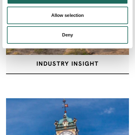
Allow selection
Deny
INDUSTRY INSIGHT