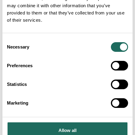
may combine it with other information that you’ve
provided to them or that they’ve collected from your use
of their services.
Consent
Necessary
Selection
Preferences
TOURISM CAMPAIGNS
Statistics
Marketing
Allow all