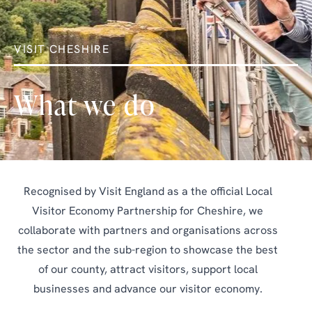
VISIT CHESHIRE
What we do
Recognised by Visit England as a the official Local
Visitor Economy Partnership for Cheshire, we
collaborate with partners and organisations across
the sector and the sub-region to showcase the best
of our county, attract visitors, support local
businesses and advance our visitor economy.