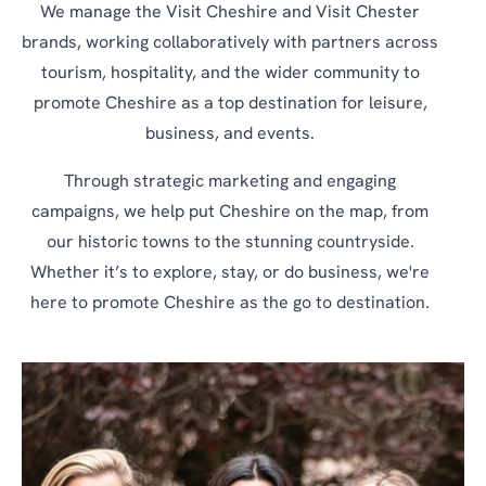
We manage the Visit Cheshire and Visit Chester
brands, working collaboratively with partners across
tourism, hospitality, and the wider community to
promote Cheshire as a top destination for leisure,
business, and events.
Through strategic marketing and engaging
campaigns, we help put Cheshire on the map, from
our historic towns to the stunning countryside.
Whether it’s to explore, stay, or do business, we're
here to promote Cheshire as the go to destination.