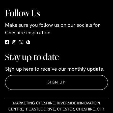
Follow Us
Make sure you follow us on our socials for
Cheshire inspiration.
Stay up to date
Sign-up here to receive our monthly update.
SIGN UP
MARKETING CHESHIRE, RIVERSIDE INNOVATION
CENTRE, 1 CASTLE DRIVE, CHESTER, CHESHIRE, CH1