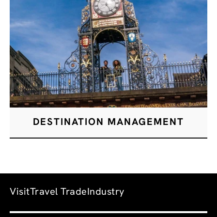
DESTINATION MANAGEMENT
Visit
Travel Trade
Industry