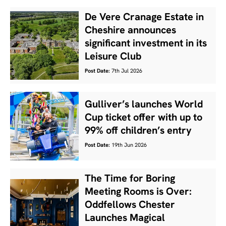
De Vere Cranage Estate in
Cheshire announces
significant investment in its
Leisure Club
Post Date:
7th Jul 2026
Gulliver’s launches World
Cup ticket offer with up to
99% off children’s entry
Post Date:
19th Jun 2026
The Time for Boring
Meeting Rooms is Over:
Oddfellows Chester
Launches Magical