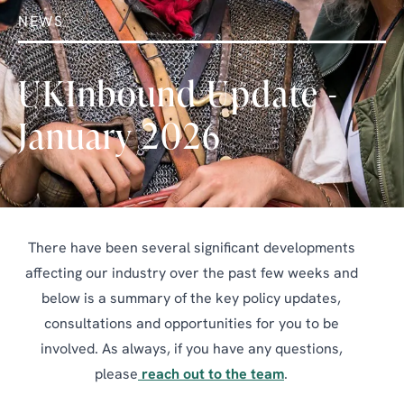
NEWS
UKInbound Update -
January 2026
There have been several significant developments
affecting our industry over the past few weeks and
below is a summary of the key policy updates,
consultations and opportunities for you to be
involved. As always, if you have any questions,
please
reach out to the team
.