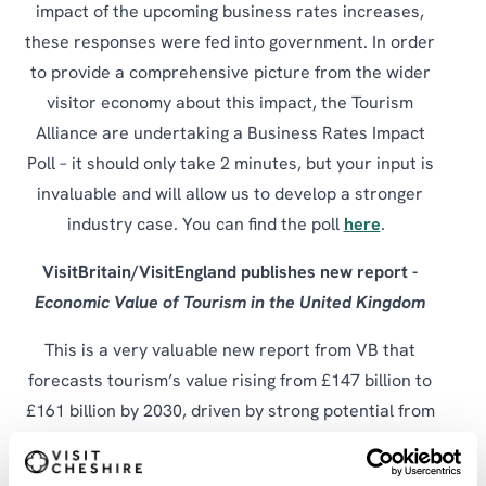
impact of the upcoming business rates increases,
these responses were fed into government. In order
to provide a comprehensive picture from the wider
visitor economy about this impact, the Tourism
Alliance are undertaking a Business Rates Impact
Poll – it should only take 2 minutes, but your input is
invaluable and will allow us to develop a stronger
industry case. You can find the poll
here
.
VisitBritain/VisitEngland publishes new report -
Economic Value of Tourism in the United Kingdom
This is a very valuable new report from VB that
forecasts tourism’s value rising from £147 billion to
£161 billion by 2030, driven by strong potential from
high‑spending inbound markets and by encouraging
more Brits to holiday at home, which could add £8