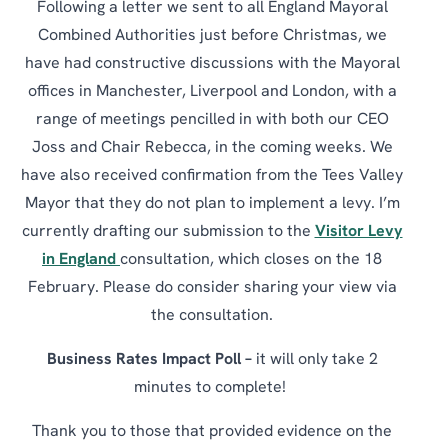
Following a letter we sent to all England Mayoral
Combined Authorities just before Christmas, we
have had constructive discussions with the Mayoral
offices in Manchester, Liverpool and London, with a
range of meetings pencilled in with both our CEO
Joss and Chair Rebecca, in the coming weeks. We
have also received confirmation from the Tees Valley
Mayor that they do not plan to implement a levy. I’m
currently drafting our submission to the
Visitor Levy
in England
consultation, which closes on the 18
February. Please do consider sharing your view via
the consultation.
Business Rates Impact Poll –
it will only take 2
minutes to complete!
Thank you to those that provided evidence on the