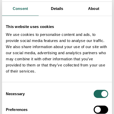
billion annually. However, the report also notes
Consent
Details
About
pressures including the decline of domestic holidays,
rising business costs and increased global
competition. VisitBritain/VisitEngland emphasise
This website uses cookies
that addressing these issues will be vital to
We use cookies to personalise content and ads, to
unlocking tourism’s full economic potential across
provide social media features and to analyse our traffic.
We also share information about your use of our site with
the UK. You can view the report
here
.
our social media, advertising and analytics partners who
Tourism Alliance Tourism Insights 2026 and
may combine it with other information that you’ve
provided to them or that they’ve collected from your use
Parliamentary Reception – 18 March
of their services.
Tourism Insights 2026, hosted by the Tourism
Alliance, will take place on Wednesday 18 March
Consent
2026 at the Honourable Society of the Inner Temple.
Necessary
Selection
The conference will bring together industry leaders,
policymakers and experts to explore the latest
Preferences
tourism data, trends and policy priorities, followed