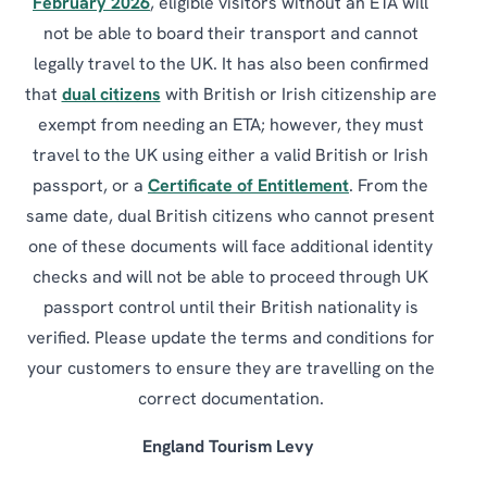
February 2026
, eligible visitors without an ETA will
not be able to board their transport and cannot
legally travel to the UK. It has also been confirmed
that
dual citizens
with British or Irish citizenship are
exempt from needing an ETA; however, they must
travel to the UK using either a valid British or Irish
passport, or a
Certificate of Entitlement
. From the
same date, dual British citizens who cannot present
one of these documents will face additional identity
checks and will not be able to proceed through UK
passport control until their British nationality is
verified. Please update the terms and conditions for
your customers to ensure they are travelling on the
correct documentation.
England Tourism Levy