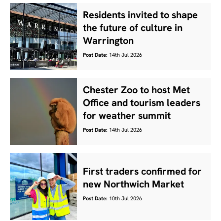
Residents invited to shape
the future of culture in
Warrington
Post Date:
14th Jul 2026
Chester Zoo to host Met
Office and tourism leaders
for weather summit
Post Date:
14th Jul 2026
First traders confirmed for
new Northwich Market
Post Date:
10th Jul 2026