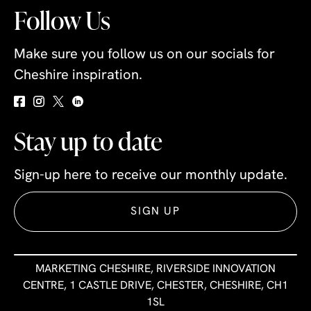
Follow Us
Make sure you follow us on our socials for
Cheshire inspiration.
Stay up to date
Sign-up here to receive our monthly update.
SIGN UP
MARKETING CHESHIRE, RIVERSIDE INNOVATION
CENTRE, 1 CASTLE DRIVE, CHESTER, CHESHIRE, CH1
1SL