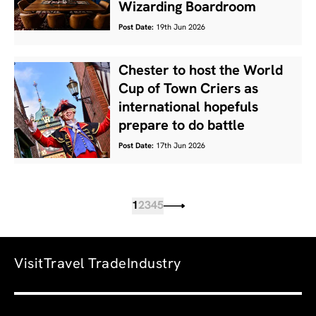
Wizarding Boardroom
Post Date:
19th Jun 2026
Chester to host the World
Cup of Town Criers as
international hopefuls
prepare to do battle
Post Date:
17th Jun 2026
1
2
3
4
5
Visit
Travel Trade
Industry