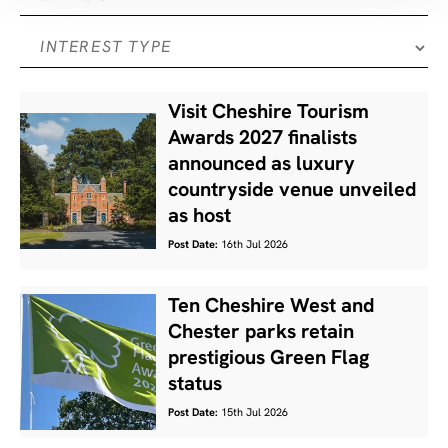
Visit Cheshire Tourism
Awards 2027 finalists
announced as luxury
countryside venue unveiled
as host
Post Date:
16th Jul 2026
Ten Cheshire West and
Chester parks retain
prestigious Green Flag
status
Post Date:
15th Jul 2026