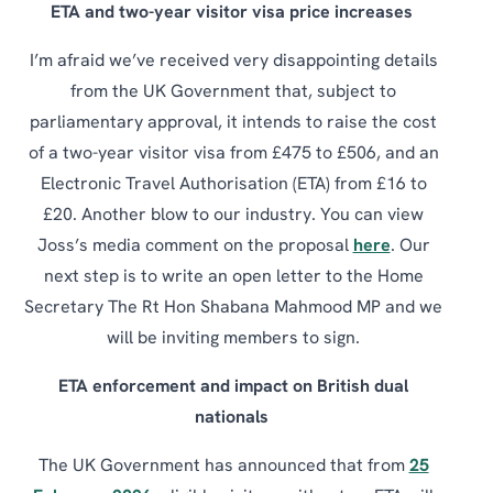
ETA and two-year visitor visa price increases
I’m afraid we’ve received very disappointing details
from the UK Government that, subject to
parliamentary approval, it intends to raise the cost
of a two-year visitor visa from £475 to £506, and an
Electronic Travel Authorisation (ETA) from £16 to
£20. Another blow to our industry. You can view
Joss’s media comment on the proposal
here
. Our
next step is to write an open letter to the Home
Secretary The Rt Hon Shabana Mahmood MP and we
will be inviting members to sign.
ETA enforcement and impact on British dual
nationals
The UK Government has announced that from
25