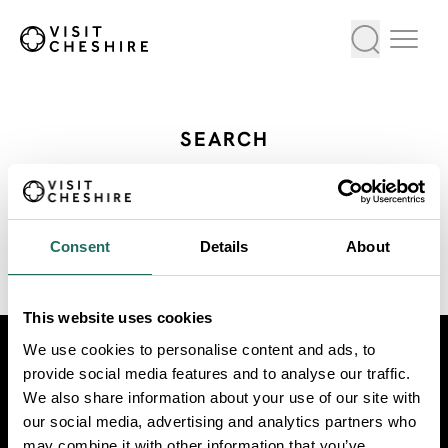
SEARCH
All Our Exhibitions Events
Consent
Details
About
VIEW AS LIST
VIEW ON MAP
This website uses cookies
We use cookies to personalise content and ads, to
Visit
Travel Trade
Industry
provide social media features and to analyse our traffic.
We also share information about your use of our site with
our social media, advertising and analytics partners who
may combine it with other information that you’ve