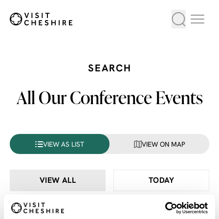
SEARCH
All Our Conference Events
VIEW AS LIST
VIEW ON MAP
VIEW ALL
TODAY
THIS WEEK
THIS MONTH