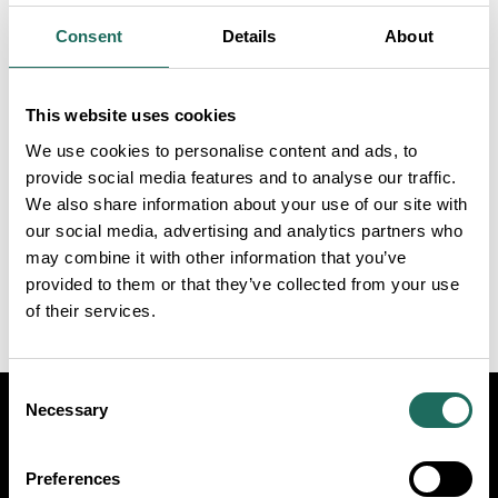
Consent
Details
About
START
END
This website uses cookies
DATE
DATE
We use cookies to personalise content and ads, to
provide social media features and to analyse our traffic.
We also share information about your use of our site with
Connect
our social media, advertising and analytics partners who
Dates:
may combine it with other information that you’ve
14th Oct 2026
provided to them or that they’ve collected from your use
of their services.
Consent
Necessary
Selection
Visit
Travel Trade
Industry
Preferences