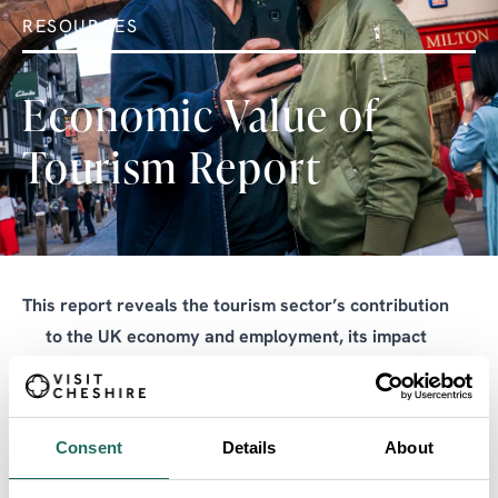
RESOURCES
Economic Value of
Tourism Report
This report reveals the tourism sector’s contribution
to the UK economy and employment, its impact
across the nations and regions, and its potential for
growth.
Consent
Details
About
Tourism’s GDP impact in the UK totalled £147 billion,
or 5% of the national economy, in 2024. Tourism