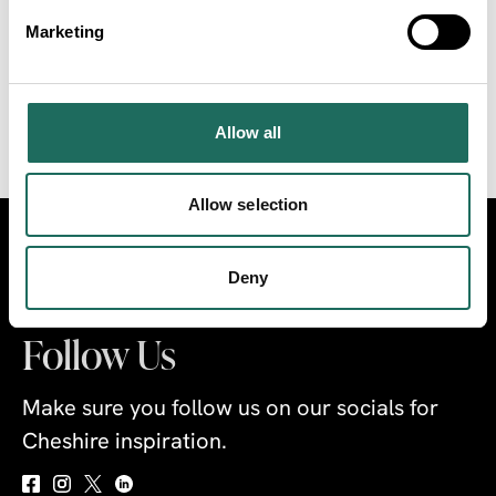
with growth in value of 32%, £9.4 billion, between
Marketing
2024 and 2030. The industry is predicted to create
an additional 175,000 jobs in the UK by 2030.
Allow all
VIEW THE REPORT
Allow selection
Visit
Travel Trade
Industry
Deny
Follow Us
Make sure you follow us on our socials for
Cheshire inspiration.