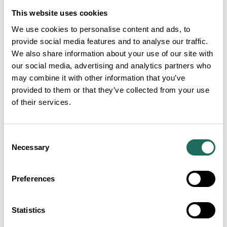
contributes at least 4% to GDP across all regions
This website uses cookies
and nations in the UK.
We use cookies to personalise content and ads, to
provide social media features and to analyse our traffic.
Tourism demonstrates its importance as a major
We also share information about your use of our site with
employer, supporting nearly one in every 15 jobs
our social media, advertising and analytics partners who
across the UK, about 2.4 million jobs. The industry’s
may combine it with other information that you’ve
value extends beyond major cities accounting for at
provided to them or that they’ve collected from your use
least 5% of jobs in every region and nation of Britain.
of their services.
Tourism generated £52 billion in tax revenues for the
UK Government in 2024.
Consent
Necessary
Selection
The value of total tourism activity in the UK is
expected to reach £161 billion by 2030 in 2024
Preferences
prices, growth of 9.3% when adjusted for inflation
and ahead of the UK economy overall at 8.8%.
Statistics
Inbound tourism is forecast to drive much of this,