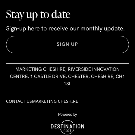
Stay up to date
Sign-up here to receive our monthly update.
SIGN UP
MARKETING CHESHIRE, RIVERSIDE INNOVATION
CENTRE, 1 CASTLE DRIVE, CHESTER, CHESHIRE, CH1
1SL
CONTACT US
MARKETING CHESHIRE