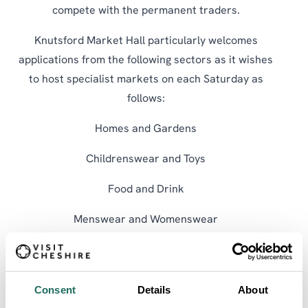
compete with the permanent traders.
Knutsford Market Hall particularly welcomes
applications from the following sectors as it wishes
to host specialist markets on each Saturday as
follows:
Homes and Gardens
Childrenswear and Toys
Food and Drink
Menswear and Womenswear
For more information, contact the Town Centre
Manager at 01565 653 929 or email
sandra.curties@knutsfordtowncouncil.gov.uk
.
Consent
Details
About