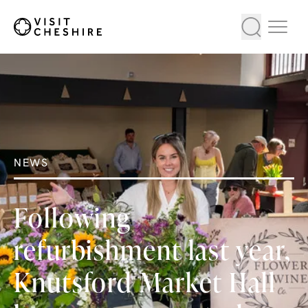
NEWS
Following
refurbishment last year,
Knutsford Market Hall