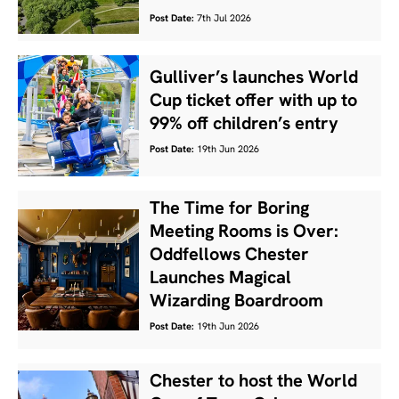
Post Date:
7th Jul 2026
Gulliver’s launches World
Cup ticket offer with up to
99% off children’s entry
Post Date:
19th Jun 2026
The Time for Boring
Meeting Rooms is Over:
Oddfellows Chester
Launches Magical
Wizarding Boardroom
Post Date:
19th Jun 2026
Chester to host the World