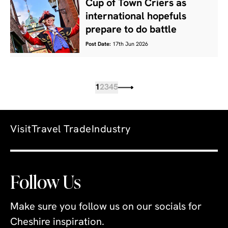
Cup of Town Criers as
international hopefuls
prepare to do battle
Post Date:
17th Jun 2026
1
2
3
4
5
Visit
Travel Trade
Industry
Follow Us
Make sure you follow us on our socials for
Cheshire inspiration.