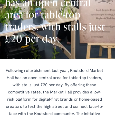
has an open central
area for table-top
traders, with stalls just
£20 per day.
Following refurbishment last year, Knutsford Market
Hall has an open central area for table-top traders,
with stalls just £20 per day. By offering these
competitive rates, the Market Hall provides a low-
risk platform for digital-first brands or home-based
creators to test the high street and connect face-to-
face with the Knutsford community. The initiative