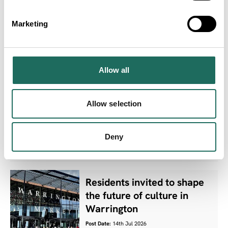
Awards 2027 finalists
announced as luxury
Marketing
countryside venue unveiled
as host
Post Date:
16th Jul 2026
Allow all
Ten Cheshire West and
Allow selection
Chester parks retain
prestigious Green Flag
status
Deny
Post Date:
15th Jul 2026
Residents invited to shape
the future of culture in
Warrington
Post Date:
14th Jul 2026