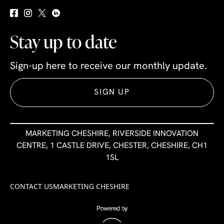
Stay up to date
Sign-up here to receive our monthly update.
SIGN UP
MARKETING CHESHIRE, RIVERSIDE INNOVATION
CENTRE, 1 CASTLE DRIVE, CHESTER, CHESHIRE, CH1
1SL
CONTACT US
MARKETING CHESHIRE