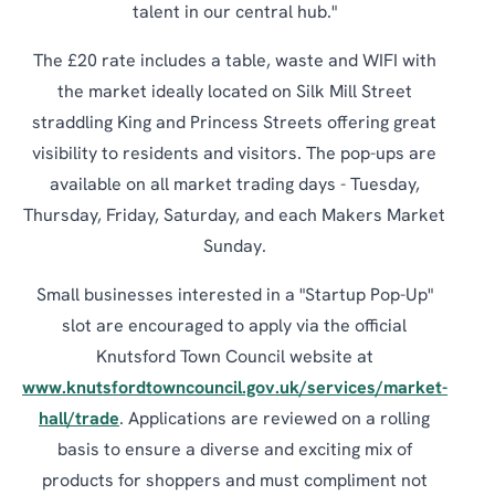
talent in our central hub."
The £20 rate includes a table, waste and WIFI with
the market ideally located on Silk Mill Street
straddling King and Princess Streets offering great
visibility to residents and visitors. The pop-ups are
available on all market trading days - Tuesday,
Thursday, Friday, Saturday, and each Makers Market
Sunday.
Small businesses interested in a "Startup Pop-Up"
slot are encouraged to apply via the official
Knutsford Town Council website at
www.knutsfordtowncouncil.gov.uk/services/market-
hall/trade
. Applications are reviewed on a rolling
basis to ensure a diverse and exciting mix of
products for shoppers and must compliment not