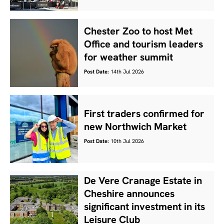
Chester Zoo to host Met
Office and tourism leaders
for weather summit
Post Date:
14th Jul 2026
First traders confirmed for
new Northwich Market
Post Date:
10th Jul 2026
De Vere Cranage Estate in
Cheshire announces
significant investment in its
Leisure Club