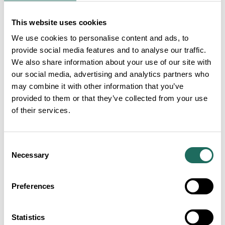
SHARE:
This website uses cookies
We use cookies to personalise content and ads, to
SEARCH ALL
provide social media features and to analyse our traffic.
We also share information about your use of our site with
Articles
our social media, advertising and analytics partners who
may combine it with other information that you’ve
provided to them or that they’ve collected from your use
of their services.
Consent
Necessary
Selection
Preferences
Statistics
Visit Cheshire Tourism