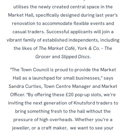
utilises the newly created central space in the
Market Hall, specifically designed during last year's
renovation to accommodate flexible events and
casual traders. Successful applicants will join a
vibrant family of established independents, including
the likes of
The Market Café
,
York & Co. – The
Grocer
and
Slipped Discs
.
"The Town Council is proud to provide the Market
Hall as a launchpad for small businesses," says
Sandra Curties, Town Centre Manager and Market
Officer. "By offering these £20 pop-up slots, we’re
inviting the next generation of Knutsford traders to
bring something fresh to the hall without the
pressure of high overheads. Whether you’re a
jeweller, or a craft maker, we want to see your