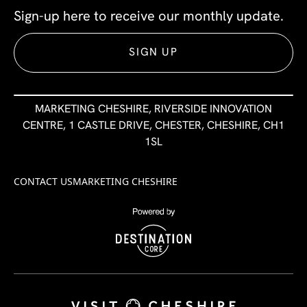
Sign-up here to receive our monthly update.
SIGN UP
MARKETING CHESHIRE, RIVERSIDE INNOVATION
CENTRE, 1 CASTLE DRIVE, CHESTER, CHESHIRE, CH1
1SL
CONTACT US
MARKETING CHESHIRE