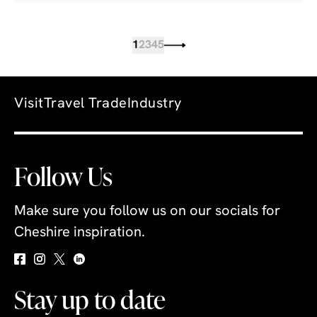
1
2
3
4
5
Visit
Travel Trade
Industry
Follow Us
Make sure you follow us on our socials for
Cheshire inspiration.
Stay up to date