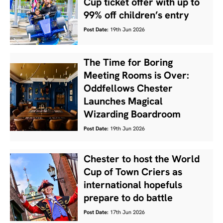
Cup ticket offer with up to
99% off children’s entry
Post Date:
19th Jun 2026
The Time for Boring
Meeting Rooms is Over:
Oddfellows Chester
Launches Magical
Wizarding Boardroom
Post Date:
19th Jun 2026
Chester to host the World
Cup of Town Criers as
international hopefuls
prepare to do battle
Post Date:
17th Jun 2026