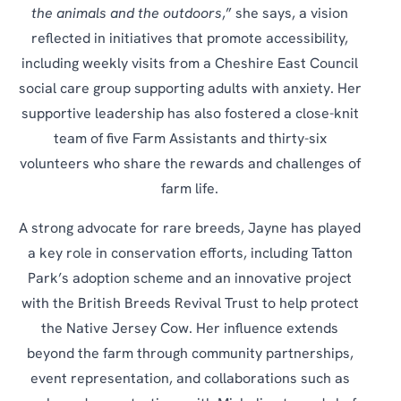
the animals and the outdoors
,” she says, a vision
reflected in initiatives that promote accessibility,
including weekly visits from a Cheshire East Council
social care group supporting adults with anxiety. Her
supportive leadership has also fostered a close-knit
team of five Farm Assistants and thirty-six
volunteers who share the rewards and challenges of
farm life.
A strong advocate for rare breeds, Jayne has played
a key role in conservation efforts, including Tatton
Park’s adoption scheme and an innovative project
with the British Breeds Revival Trust to help protect
the Native Jersey Cow. Her influence extends
beyond the farm through community partnerships,
event representation, and collaborations such as