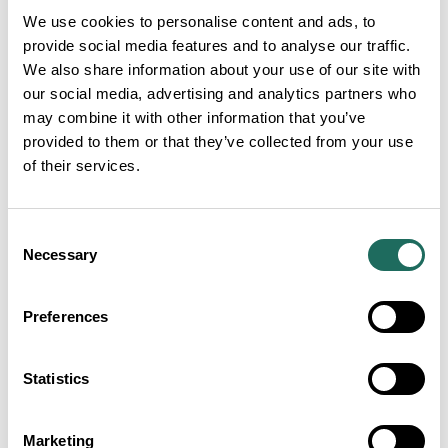
We use cookies to personalise content and ads, to
Articles
provide social media features and to analyse our traffic.
We also share information about your use of our site with
our social media, advertising and analytics partners who
may combine it with other information that you’ve
provided to them or that they’ve collected from your use
of their services.
Consent
Necessary
Selection
Preferences
Visit Cheshire Tourism
Awards 2027 finalists
Statistics
announced as luxury
countryside venue unveiled
as host
Marketing