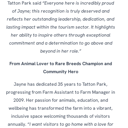
Tatton Park said
“Everyone here is incredibly proud
of Jayne; this recognition is truly deserved and
reflects her outstanding leadership, dedication, and
lasting impact within the tourism sector. It highlights
her ability to inspire others through exceptional
commitment and a determination to go above and
beyond in her role.”
From Animal Lover to Rare Breeds Champion and
Community Hero
Jayne has dedicated 35 years to Tatton Park,
progressing from Farm Assistant to Farm Manager in
2009. Her passion for animals, education, and
wellbeing has transformed the farm into a vibrant,
inclusive space welcoming thousands of visitors
annually. “
I want visitors to go home with a love for