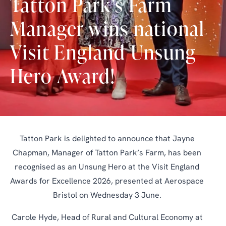
Tatton Park’s Farm
Manager wins national
Visit England Unsung
Hero Award!
Tatton Park is delighted to announce that Jayne
Chapman, Manager of Tatton Park’s Farm, has been
recognised as an Unsung Hero at the Visit England
Awards for Excellence 2026, presented at Aerospace
Bristol on Wednesday 3 June.
Carole Hyde, Head of Rural and Cultural Economy at