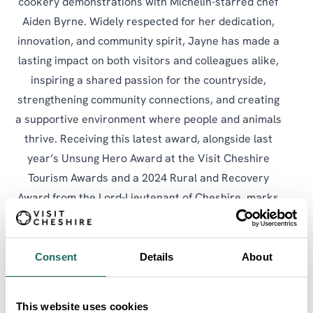
cookery demonstrations with Michelin-starred chef
Aiden Byrne. Widely respected for her dedication,
innovation, and community spirit, Jayne has made a
lasting impact on both visitors and colleagues alike,
inspiring a shared passion for the countryside,
strengthening community connections, and creating
a supportive environment where people and animals
thrive. Receiving this latest award, alongside last
year’s Unsung Hero Award at the Visit Cheshire
Tourism Awards and a 2024 Rural and Recovery
Award from the Lord-Lieutenant of Cheshire, marks
long-overdue recognition for this true unsung hero.
Consent
Details
About
SHARE:
SEARCH ALL
This website uses cookies