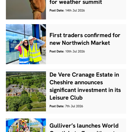
for weather summit
Post Date:
14th Jul 2026
First traders confirmed for
new Northwich Market
Post Date:
10th Jul 2026
De Vere Cranage Estate in
Cheshire announces
significant investment in its
Leisure Club
Post Date:
7th Jul 2026
Gulliver’s launches World