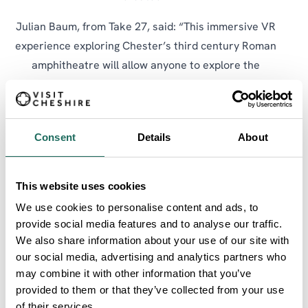
Julian Baum, from Take 27, said: “This immersive VR
experience exploring Chester’s third century Roman
amphitheatre will allow anyone to explore the
structure, wander around the arena, up into the
walkways and the seating banks. It will offer a view
of the arena from the same perspective as the
Consent
Details
About
audiences of almost 1,800 years ago. The VR model
is derived precisely from the structurally accurate
research model developed by Julian Baum and Tony
This website uses cookies
Wilmott, of Historic England, one of the site directors
We use cookies to personalise content and ads, to
of the excavation.
provide social media features and to analyse our traffic.
We also share information about your use of our site with
“It is now 20 years beyond that excavation and our
our social media, advertising and analytics partners who
understanding of this phase of the iconic structure is
may combine it with other information that you’ve
now brought to everyone in this immersive VR
provided to them or that they’ve collected from your use
of their services.