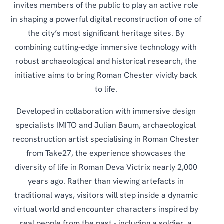
invites members of the public to play an active role
in shaping a powerful digital reconstruction of one of
the city’s most significant heritage sites. By
combining cutting-edge immersive technology with
robust archaeological and historical research, the
initiative aims to bring Roman Chester vividly back
to life.
Developed in collaboration with immersive design
specialists IMITO and Julian Baum, archaeological
reconstruction artist specialising in Roman Chester
from Take27, the experience showcases the
diversity of life in Roman Deva Victrix nearly 2,000
years ago. Rather than viewing artefacts in
traditional ways, visitors will step inside a dynamic
virtual world and encounter characters inspired by