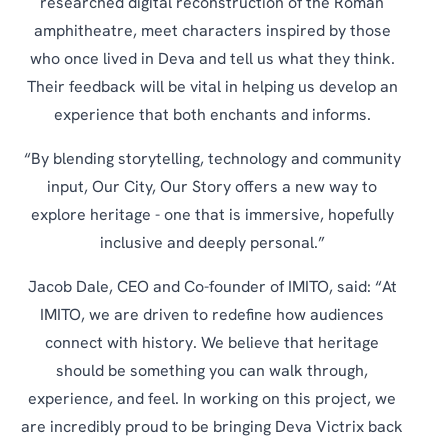
researched digital reconstruction of the Roman
amphitheatre, meet characters inspired by those
who once lived in Deva and tell us what they think.
Their feedback will be vital in helping us develop an
experience that both enchants and informs.
“By blending storytelling, technology and community
input, Our City, Our Story offers a new way to
explore heritage - one that is immersive, hopefully
inclusive and deeply personal.”
Jacob Dale, CEO and Co-founder of IMITO, said: “At
IMITO, we are driven to redefine how audiences
connect with history. We believe that heritage
should be something you can walk through,
experience, and feel. In working on this project, we
are incredibly proud to be bringing Deva Victrix back