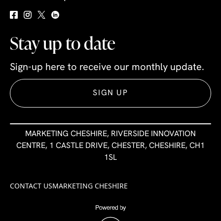
Stay up to date
Sign-up here to receive our monthly update.
SIGN UP
MARKETING CHESHIRE, RIVERSIDE INNOVATION
CENTRE, 1 CASTLE DRIVE, CHESTER, CHESHIRE, CH1
1SL
CONTACT US
MARKETING CHESHIRE