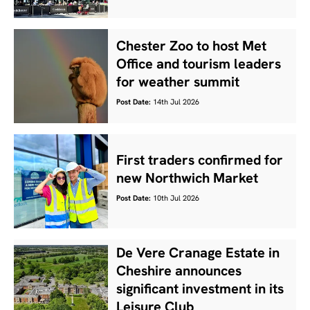
Chester Zoo to host Met
Office and tourism leaders
for weather summit
Post Date:
14th Jul 2026
First traders confirmed for
new Northwich Market
Post Date:
10th Jul 2026
De Vere Cranage Estate in
Cheshire announces
significant investment in its
Leisure Club