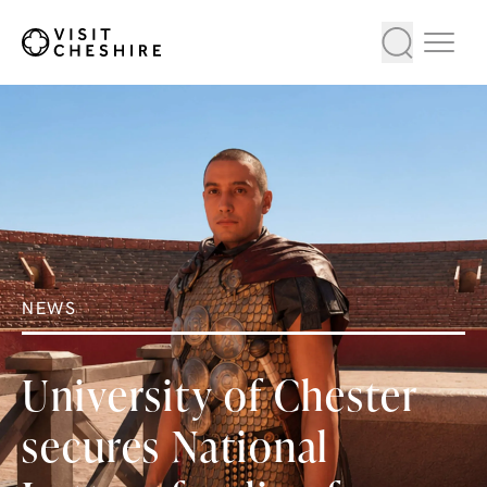
NEWS
University of Chester
secures National