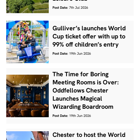
Post Date:
7th Jul 2026
Gulliver’s launches World
Cup ticket offer with up to
99% off children’s entry
Post Date:
19th Jun 2026
The Time for Boring
Meeting Rooms is Over:
Oddfellows Chester
Launches Magical
Wizarding Boardroom
Post Date:
19th Jun 2026
Chester to host the World