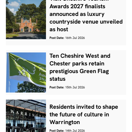
Awards 2027 finalists
announced as luxury
countryside venue unveiled
as host
Post Date:
16th Jul 2026
Ten Cheshire West and
Chester parks retain
prestigious Green Flag
status
Post Date:
15th Jul 2026
Residents invited to shape
the future of culture in
Warrington
Post Date:
14th Jul 2026