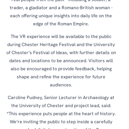
real people from the past - including a soldier, a
trader, a gladiator and a Romano-British woman -
each offering unique insights into daily life on the
edge of the Roman Empire.
The VR experience will be available to the public
during Chester Heritage Festival and the University
of Chester’s Festival of Ideas, with further details on
dates and locations to be announced. Visitors will
also be encouraged to provide feedback, helping
shape and refine the experience for future
audiences.
Caroline Pudney, Senior Lecturer in Archaeology at
the University of Chester and project lead, said:
“This experience puts people at the heart of history.
We’re inviting the public to step inside a carefully