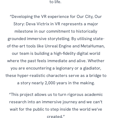
to life.
“Developing the VR experience for Our City, Our
Story: Deva Victrix in VR represents a major
milestone in our commitment to historically
grounded immersive storytelling. By utilising state-
of-the-art tools like Unreal Engine and MetaHuman,
our team is building a high-fidelity digital world
where the past feels immediate and alive. Whether
you are encountering a legionary or a gladiator,
these hyper-realistic characters serve as a bridge to
a story nearly 2,000 years in the making.
“This project allows us to turn rigorous academic
research into an immersive journey and we can’t
wait for the public to step inside the world we've
created.”