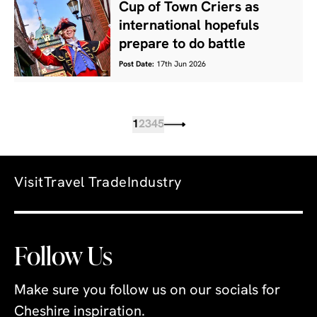
Cup of Town Criers as
international hopefuls
prepare to do battle
Post Date:
17th Jun 2026
1
2
3
4
5
Visit
Travel Trade
Industry
Follow Us
Make sure you follow us on our socials for
Cheshire inspiration.