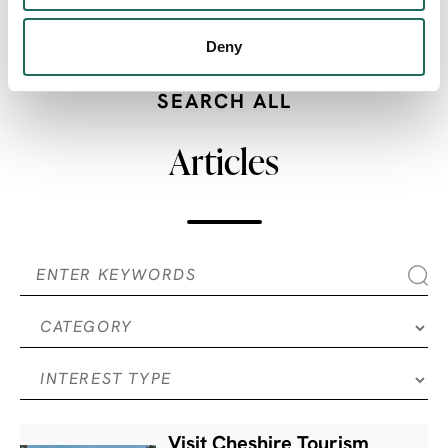
SHARE:
Deny
SEARCH ALL
Articles
Visit Cheshire Tourism