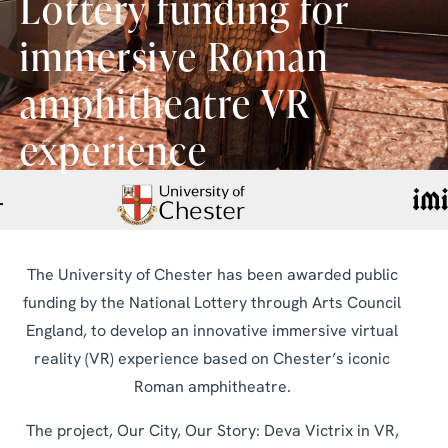
Lottery funding for
immersive Roman
amphitheatre VR
experience
The University of Chester has been awarded public
funding by the National Lottery through Arts Council
England, to develop an innovative immersive virtual
reality (VR) experience based on Chester’s iconic
Roman amphitheatre.
The project, Our City, Our Story: Deva Victrix in VR,