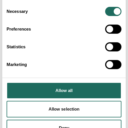
Consent
Necessary
Selection
Preferences
Statistics
Marketing
Travel to Warrington
Allow all
Warrington’s transport connections make it a prime
destination in the North of England, with three
Allow selection
motorways, the West Coast Mainline and an iconic
Ship Canal.
Deny