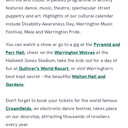
with life and colour. A packed programme of activity
features dance, music, theatre, spectacular street
puppetry and art. Highlights of our cultural calendar
include Disability Awareness Day, Warrington Music
Festival, Mela and Warrington Pride.
You can watch a show or go to a gig at the
Pyramid and
Parr Hall
, cheer on the
Warrington Wolves
at the
Halliwell Jones Stadium, take the kids out for a day of
fun at
Gulliver’s World Resort
, or visit Warrington’s
best kept secret – the beautiful
Walton Hall and
Gardens
.
Don't forget to book your tickets for the world famous
Creamfields
, an electronic dance festival, takes place
on our doorstep, attracting thousands of revellers
every year.