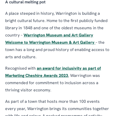
A cultural melting pot
A place steeped in history, Warrington is building a
bright cultural future. Home to the first publicly funded
library in 1848 and one of the oldest museums in the
country –
Warrington Museum and Art Gallery
Welcome to Warrington Museum & Art Gallery
– the
town has a long and proud history of enabling access to
arts and culture.
Recognised with
an award for inclusivity as part of
Marketing Cheshire Awards 2023
, Warrington was
commended for commitment to inclusion across a
thriving visitor economy.
As part of a town that hosts more than 100 events
every year, Warrington brings its communities together