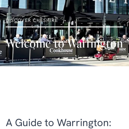
DISCOVER CHESHIRE
Welcome to Warrington
A Guide to Warrington: