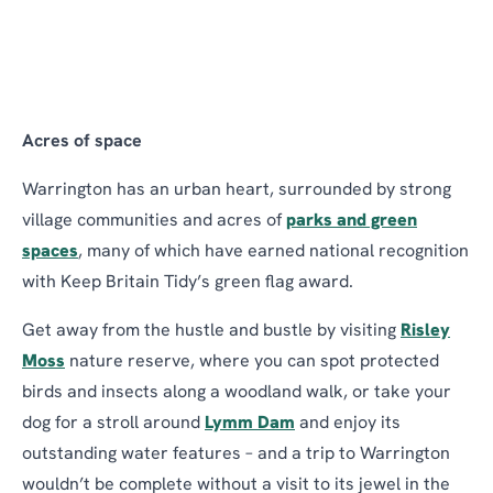
Acres of space
Warrington has an urban heart, surrounded by strong
village communities and acres of
parks and green
spaces
, many of which have earned national recognition
with Keep Britain Tidy’s green flag award.
Get away from the hustle and bustle by visiting
Risley
Moss
nature reserve, where you can spot protected
birds and insects along a woodland walk, or take your
dog for a stroll around
Lymm Dam
and enjoy its
outstanding water features – and a trip to Warrington
wouldn’t be complete without a visit to its jewel in the