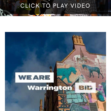
CLICK TO PLAY VIDEO