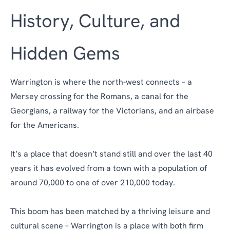
History, Culture, and
Hidden Gems
Warrington is where the north-west connects – a
Mersey crossing for the Romans, a canal for the
Georgians, a railway for the Victorians, and an airbase
for the Americans.
It’s a place that doesn’t stand still and over the last 40
years it has evolved from a town with a population of
around 70,000 to one of over 210,000 today.
This boom has been matched by a thriving leisure and
cultural scene – Warrington is a place with both firm