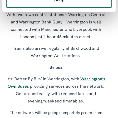
By train
With two town centre stations – Warrington Central
and Warrington Bank Quay – Warrington is well
connected with Manchester and Liverpool, with
London just 1 hour 45 minutes direct.
Trains also arrive regularly at Birchwood and
Warrington West stations.
By bus
It’s ‘Better By Bus’ in Warrington, with
Warrington’s
Own Buses
providing services across the network.
Get around easily, with reduced fares and
evening/weekend timetables.
The network will be going completely green from