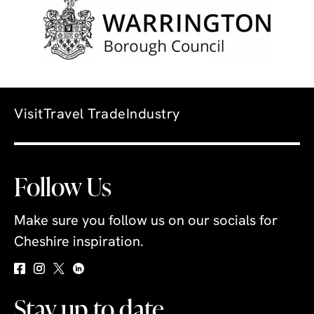
Visit
Travel Trade
Industry
Follow Us
Make sure you follow us on our socials for
Cheshire inspiration.
Stay up to date