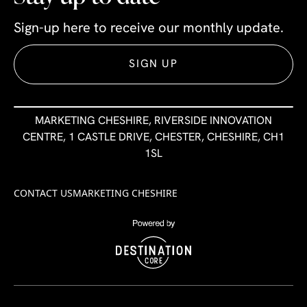
Sign-up here to receive our monthly update.
SIGN UP
MARKETING CHESHIRE, RIVERSIDE INNOVATION
CENTRE, 1 CASTLE DRIVE, CHESTER, CHESHIRE, CH1
1SL
CONTACT US
MARKETING CHESHIRE