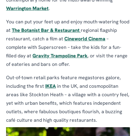
contemporary home for the multi-award-winning
Warrington Market
.
You can put your feet up and enjoy mouth-watering food
at
The Botanist Bar & Restaurant
regional flagship
restaurant, catch a film at
Cineworld Cinema
–
complete with Superscreen – take the kids for a fun-
filled day at
Gravity Trampoline Park
, or visit the range
of eateries and bars on offer.
Out-of-town retail parks feature megastores galore,
including the first
IKEA
in the UK, and cosmopolitan
areas like Stockton Heath – a village with a country feel,
yet with urban benefits, which features independent
outlets, where fabulous boutiques flourish, a buzzing
café culture and high quality restaurants.