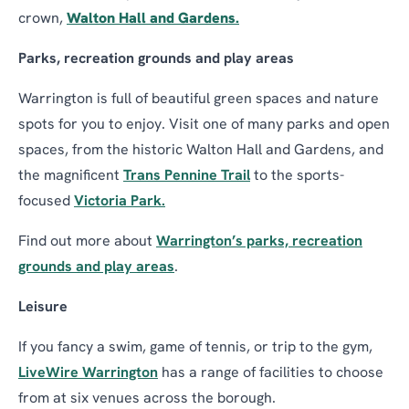
crown,
Walton Hall and Gardens.
Parks, recreation grounds and play areas
Warrington is full of beautiful green spaces and nature
spots for you to enjoy. Visit one of many parks and open
spaces, from the historic Walton Hall and Gardens, and
the magnificent
Trans Pennine Trail
to the sports-
focused
Victoria Park.
Find out more about
Warrington’s parks, recreation
grounds and play areas
.
Leisure
If you fancy a swim, game of tennis, or trip to the gym,
LiveWire Warrington
has a range of facilities to choose
from at six venues across the borough.