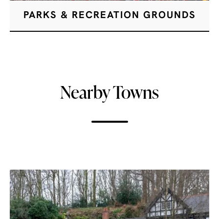
PARKS & RECREATION GROUNDS
Nearby Towns