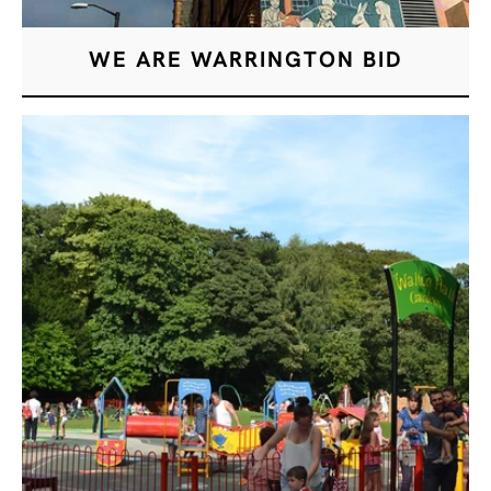
WE ARE WARRINGTON BID