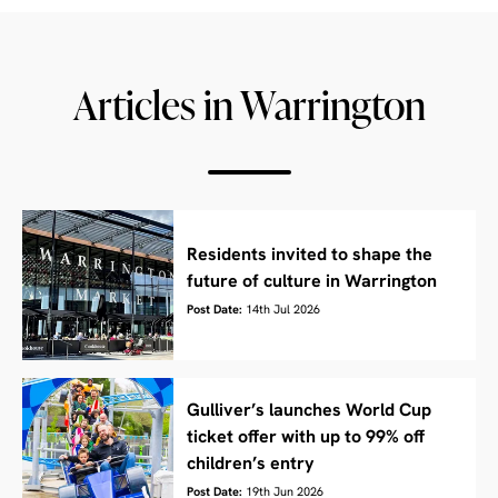
Articles in Warrington
Residents invited to shape the
future of culture in Warrington
Post Date:
14th Jul 2026
Gulliver’s launches World Cup
ticket offer with up to 99% off
children’s entry
Post Date:
19th Jun 2026