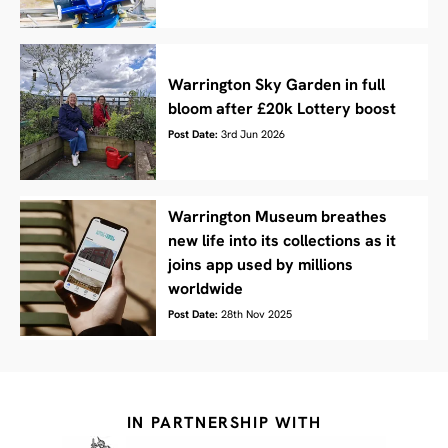
Warrington Sky Garden in full
bloom after £20k Lottery boost
Post Date:
3rd Jun 2026
Warrington Museum breathes
new life into its collections as it
joins app used by millions
worldwide
Post Date:
28th Nov 2025
IN PARTNERSHIP WITH