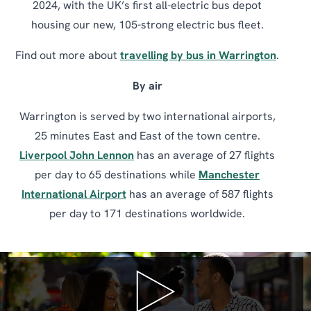
2024, with the UK’s first all-electric bus depot
housing our new, 105-strong electric bus fleet.
Find out more about
travelling by bus in Warrington
.
By air
Warrington is served by two international airports,
25 minutes East and East of the town centre.
Liverpool John Lennon
has an average of 27 flights
per day to 65 destinations while
Manchester
International Airport
has an average of 587 flights
per day to 171 destinations worldwide.