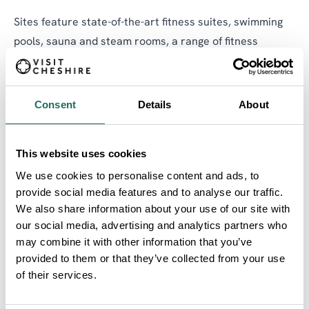
Sites feature state-of-the-art fitness suites, swimming
pools, sauna and steam rooms, a range of fitness
classes, personal training, squash, badminton, tennis,
all weather pitches, and on-site libraries.
Consent
Details
About
Get information about locations, opening times, on-site
facilities, and how to get there here
.
This website uses cookies
We use cookies to personalise content and ads, to
provide social media features and to analyse our traffic.
We also share information about your use of our site with
our social media, advertising and analytics partners who
may combine it with other information that you’ve
provided to them or that they’ve collected from your use
of their services.