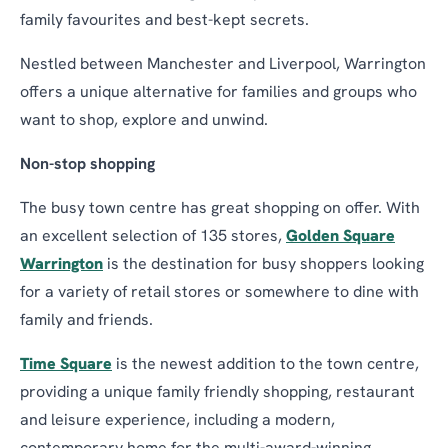
family favourites and best-kept secrets.
Nestled between Manchester and Liverpool, Warrington
offers a unique alternative for families and groups who
want to shop, explore and unwind.
Non-stop shopping
The busy town centre has great shopping on offer. With
an excellent selection of 135 stores,
Golden Square
Warrington
is the destination for busy shoppers looking
for a variety of retail stores or somewhere to dine with
family and friends.
Time Square
is the newest addition to the town centre,
providing a unique family friendly shopping, restaurant
and leisure experience, including a modern,