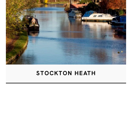
STOCKTON HEATH