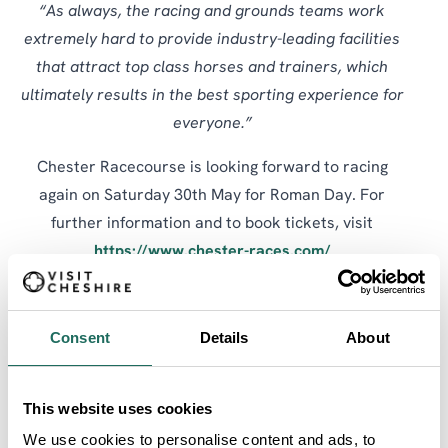
“As always, the racing and grounds teams work
extremely hard to provide industry-leading facilities
that attract top class horses and trainers, which
ultimately results in the best sporting experience for
everyone.”
Chester Racecourse is looking forward to racing
again on Saturday 30th May for Roman Day. For
further information and to book tickets, visit
https://www.chester-races.com/
SHARE:
Consent
Details
About
SEARCH ALL
This website uses cookies
Articles
We use cookies to personalise content and ads, to