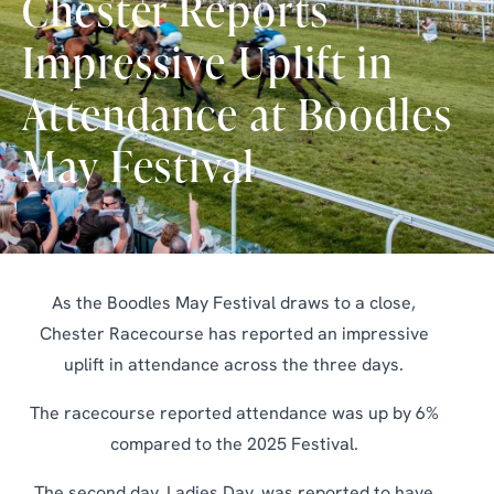
Chester Reports
Impressive Uplift in
Attendance at Boodles
May Festival
As the Boodles May Festival draws to a close,
Chester Racecourse has reported an impressive
uplift in attendance across the three days.
The racecourse reported attendance was up by 6%
compared to the 2025 Festival.