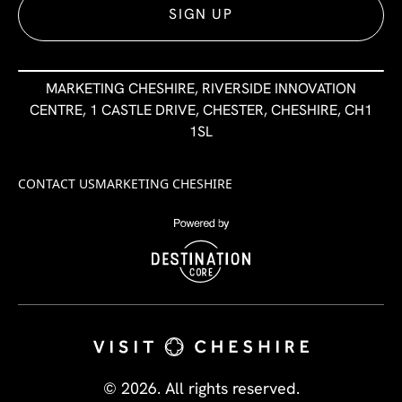
SIGN UP
MARKETING CHESHIRE, RIVERSIDE INNOVATION
CENTRE, 1 CASTLE DRIVE, CHESTER, CHESHIRE, CH1
1SL
CONTACT US
MARKETING CHESHIRE
© 2026. All rights reserved.