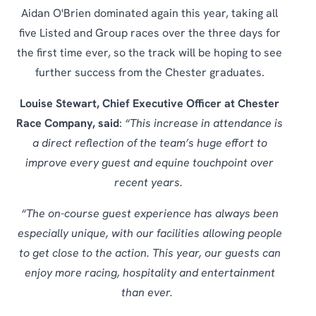
Aidan O'Brien dominated again this year, taking all
five Listed and Group races over the three days for
the first time ever, so the track will be hoping to see
further success from the Chester graduates.
Louise Stewart, Chief Executive Officer at Chester
Race Company, said
:
“This increase in attendance is
a direct reflection of the team’s huge effort to
improve every guest and equine touchpoint over
recent years.
“The on-course guest experience has always been
especially unique, with our facilities allowing people
to get close to the action. This year, our guests can
enjoy more racing, hospitality and entertainment
than ever.