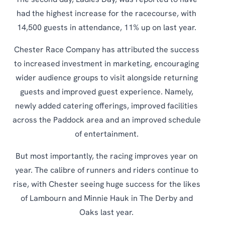
The second day, Ladies Day, was reported to have
had the highest increase for the racecourse, with
14,500 guests in attendance, 11% up on last year.
Chester Race Company has attributed the success
to increased investment in marketing, encouraging
wider audience groups to visit alongside returning
guests and improved guest experience. Namely,
newly added catering offerings, improved facilities
across the Paddock area and an improved schedule
of entertainment.
But most importantly, the racing improves year on
year. The calibre of runners and riders continue to
rise, with Chester seeing huge success for the likes
of Lambourn and Minnie Hauk in The Derby and
Oaks last year.