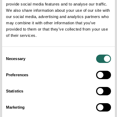
provide social media features and to analyse our traffic.
We also share information about your use of our site with
our social media, advertising and analytics partners who
may combine it with other information that you’ve
provided to them or that they’ve collected from your use
of their services.
Consent
Necessary
Selection
Visit Cheshire Tourism
Preferences
Awards 2027 finalists
announced as luxury
Statistics
countryside venue unveiled
as host
Post Date:
16th Jul 2026
Marketing