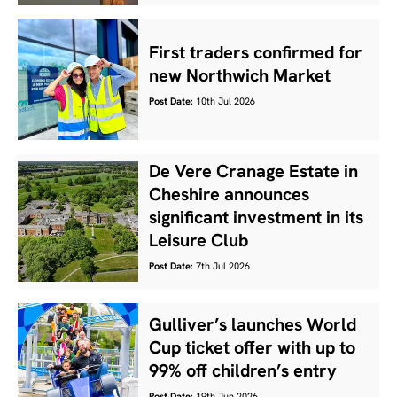
First traders confirmed for
new Northwich Market
Post Date:
10th Jul 2026
De Vere Cranage Estate in
Cheshire announces
significant investment in its
Leisure Club
Post Date:
7th Jul 2026
Gulliver’s launches World
Cup ticket offer with up to
99% off children’s entry