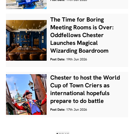
Post Date:
19th Jun 2026
The Time for Boring
Meeting Rooms is Over:
Oddfellows Chester
Launches Magical
Wizarding Boardroom
Post Date:
19th Jun 2026
Chester to host the World
Cup of Town Criers as
international hopefuls
prepare to do battle
Post Date:
17th Jun 2026