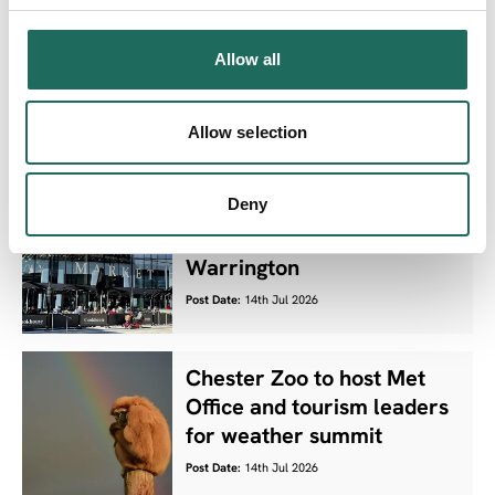
Ten Cheshire West and
Chester parks retain
Allow all
prestigious Green Flag
status
Allow selection
Post Date:
15th Jul 2026
Deny
Residents invited to shape
the future of culture in
Warrington
Post Date:
14th Jul 2026
Chester Zoo to host Met
Office and tourism leaders
for weather summit
Post Date:
14th Jul 2026