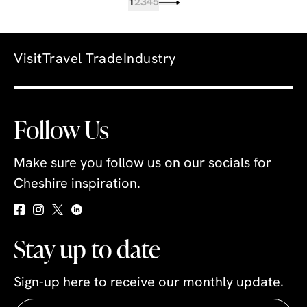
1
2
3
4
5
Visit
Travel Trade
Industry
Follow Us
Make sure you follow us on our socials for
Cheshire inspiration.
Stay up to date
Sign-up here to receive our monthly update.